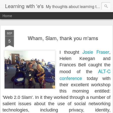
Learning with 'e's
My thoughts about learning technology and all things digital.
Home
SEP
Wham, Slam, thank you m'ams
5
Josie Fraser
I thought
,
Helen Keegan and
Frances Bell caught the
ALT-C
mood of the
conference
today with
their excellent workshop
this morning entitled:
'Web 2.0 Slam'. In it they worked through a number of
salient issues about the use of social networking
technologies, including privacy, identity,