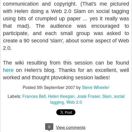
communication and copyright. (That's me pictured
with Helen doing a Web 2.0 Slam on social tagging
using bits of crumpled up paper ... yes it really was
that mad).
The audience was encouraged to
participate, and each small group was asked to
create a 90 second 'slam', about some aspect of Web
2.0.
The wiki resulting from this session can be found
here
on Helen's blog. Thanks for an excellent, well
worked and thought ptovoking session ladies!
Posted
5th September 2007
by
Steve Wheeler
Labels:
Frances Bell
Helen Keegan
Josie Fraser
Slam
social
tagging
Web 2.0
5
View comments